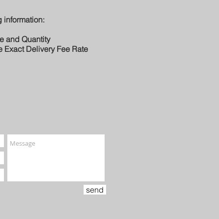
 information:
le and Quantity
e Exact Delivery Fee Rate
send