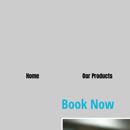
Home
Our Products
Book Now