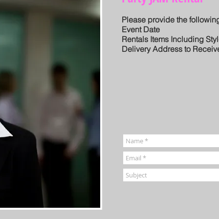
Please provide the following
Event Date
Rentals Items Including Sty
Delivery Address to Receiv