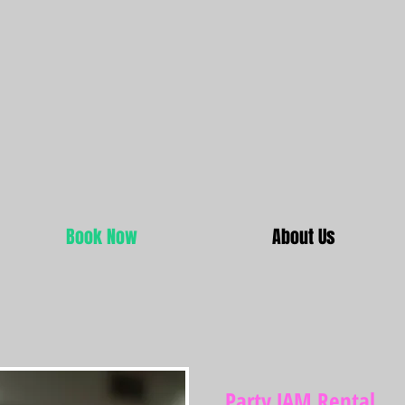
Book Now
About Us
Party JAM Rental