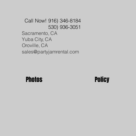
Call Now! 916) 346-8184
530) 936-3051
Sacramento, CA
Yuba City, CA
Oroville, CA
sales@partyjamrental.com
Photos
Policy